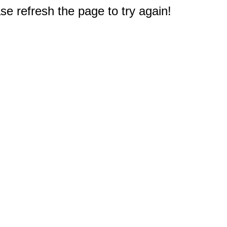
e refresh the page to try again!