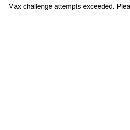
Max challenge attempts exceeded. Pleas