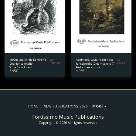
McQuattie, Shiela Dendron’s
Ashbridge, David: Night Piece
FMP
FMP
Door for solo cello
74051201
for solo cello (Dreamsphere 7)
74092401
Score for solo cello
Performance score
5.95
€
4.95
€
HOME
NEW PUBLICATIONS 2026
MORE
Fortissimo Music Publications
Copyright © 2026 All rights reserved