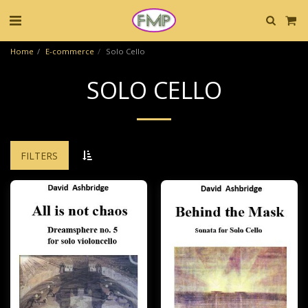
Home
E-commerce
Solo Cello
SOLO CELLO
FILTERS