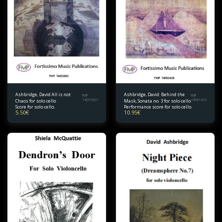
Ashbridge, David All is not
Ashbridge, David: Behind the
FMP
FMP
Chaos for solo cello
74051801
Mask, Sonata no. 3 for solo cello
74061410
Score for solo cello.
Performance score for solo cello.
5.50
€
10.95
€