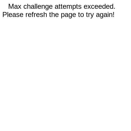
Max challenge attempts exceeded.
Please refresh the page to try again!