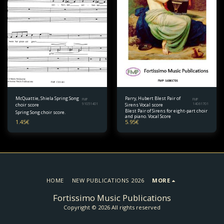
McQuattie, Shiela Spring Song
Parry, Hubert Blest Pair of
FMP
FMP
choir score
91051401
Sirens Vocal score
14061701
Blest Pair of Sirens for eight-part choir
Spring Song choir score.
and piano. Vocal Score
1.45
€
5.95
€
HOME
NEW PUBLICATIONS 2026
MORE
Fortissimo Music Publications
Copyright © 2026 All rights reserved