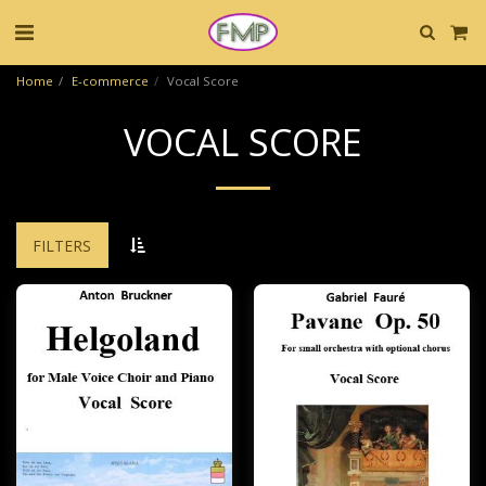
Home
E-commerce
Vocal Score
VOCAL SCORE
FILTERS