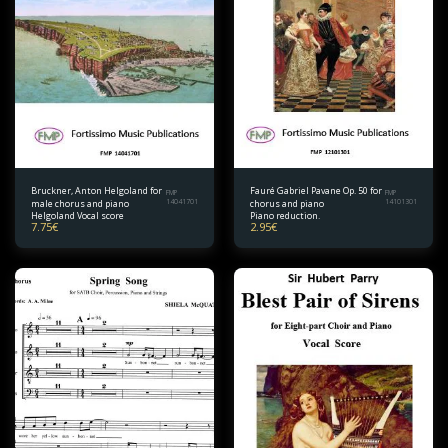
Bruckner, Anton Helgoland for
Fauré Gabriel Pavane Op. 50 for
FMP
FMP
male chorus and piano
14041701
chorus and piano
14101301
Helgoland Vocal score
Piano reduction.
7.75
€
2.95
€