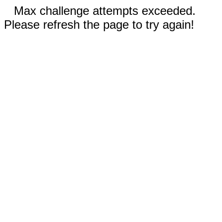
Max challenge attempts exceeded.
Please refresh the page to try again!