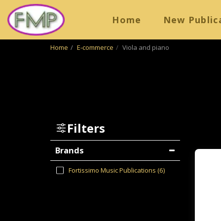
Home
New Public
Home
E-commerce
Viola and piano
Filters
Brands
Fortissimo Music Publications
(6)