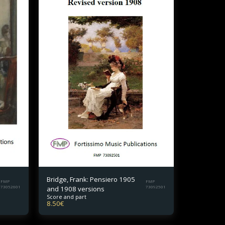
Bridge, Frank: Pensiero 1905
FMP
FMP
73052601
and 1908 versions
73092501
Score and part
8.50
€