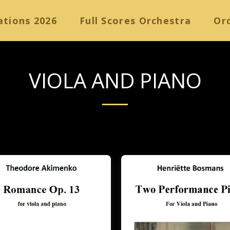
ations 2026
Full Scores Orchestra
Orc
VIOLA AND PIANO