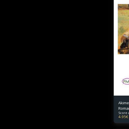
Akime
Roma
Score 
4.95
€