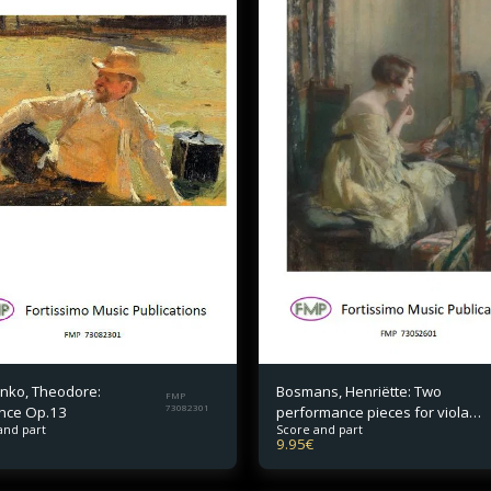
nko, Theodore:
Bosmans, Henriëtte: Two
FMP
nce Op.13
73082301
performance pieces for viola
and part
Score and part
and piano
9.95
€