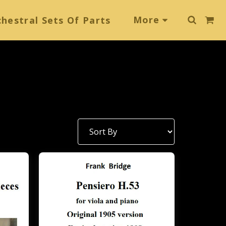
More
hestral Sets Of Parts