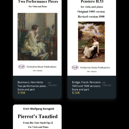
Bosmans, Henriëtte:
Bridge, Frank: Pensiero
FMP
FMP
Two performance pieces
73052601
1905 and 1908 versions
73092501
Score and part
Score and part
for viola and piano
9.95
€
8.50
€