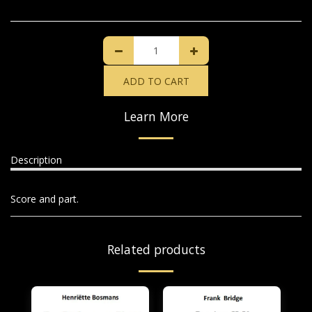
ADD TO CART
Learn More
Description
Score and part.
Related products