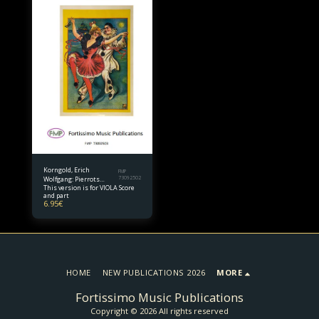
Korngold, Erich
FMP
Wolfgang: Pierrots
73092502
This version is for VIOLA Score
Tanzlied for Viola and
and part
Piano
6.95
€
HOME
NEW PUBLICATIONS 2026
MORE
Fortissimo Music Publications
Copyright © 2026 All rights reserved