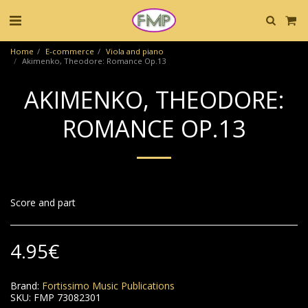
Home
E-commerce
Viola and piano
Akimenko, Theodore: Romance Op.13
AKIMENKO, THEODORE:
ROMANCE OP.13
Score and part
4.95
€
Brand:
Fortissimo Music Publications
SKU:
FMP 73082301