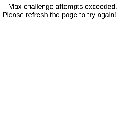
Max challenge attempts exceeded.
Please refresh the page to try again!