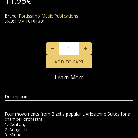
11.95
€
Brand:
Fortissimo Music Publications
SKU:
FMP 10101301
ADD TO CART
Learn More
Description
Four movements from Bizet's popular L'Arlesienne Suites for a
chamber orchestra.
1. Carillon,
2. Adagietto,
3. Minuet