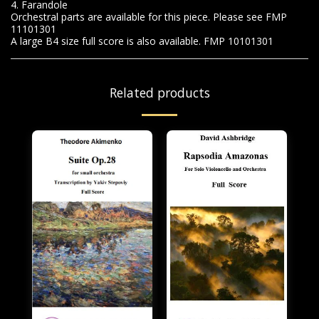
4. Farandole
Orchestral parts are available for this piece. Please see FMP
11101301
A large B4 size full score is also available. FMP 10101301
Related products