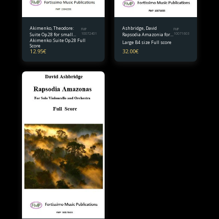
Akimenko, Theodore:
Ashbridge, David
FMP
FMP
Suite Op.28 for small
10072401
Rapsodia Amazonia for
10071603
Akimenko: Suite Op.28 Full
orchestra Full Score
Solo Violoncello and
Large B4 size Full score
Score
Orchestra B4 size Full
12.95
€
32.00
€
Score