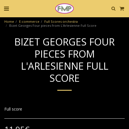
Home
E-commerce
Full Scores orchestra
Bizet Georges Four pieces from L'Arlesienne Full Score
BIZET GEORGES FOUR
PIECES FROM
L'ARLESIENNE FULL
SCORE
Full score