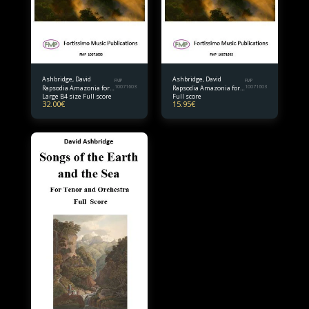
Ashbridge, David
Ashbridge, David
FMP
FMP
Rapsodia Amazonia for
10071603
Rapsodia Amazonia for
10071603
Large B4 size Full score
Full score
Solo Violoncello and
Solo Violoncello and
32.00
€
15.95
€
Orchestra B4 size Full
Orchestra Full score
Score