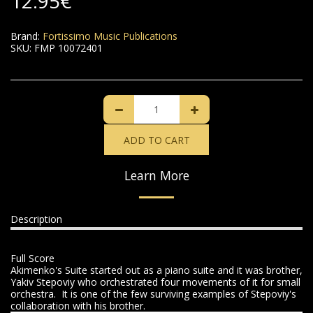
12.95
€
Brand:
Fortissimo Music Publications
SKU:
FMP 10072401
ADD TO CART
Learn More
Description
Full Score
Akimenko's Suite started out as a piano suite and it was brother,
Yakiv Stepoviy who orchestrated four movements of it for small
orchestra. It is one of the few surviving examples of Stepoviy's
collaboration with his brother.