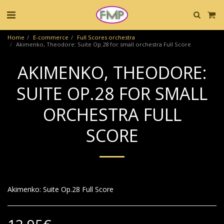
Home
E-commerce
Full Scores orchestra
Akimenko, Theodore: Suite Op.28 for small orchestra Full Score
AKIMENKO, THEODORE:
SUITE OP.28 FOR SMALL
ORCHESTRA FULL
SCORE
Akimenko: Suite Op.28 Full Score