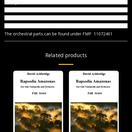
1. Elegie
2. Reverie
3. Berceuse
4. Petit valse
The orchestral parts can be found under FMP 11072401
Related products