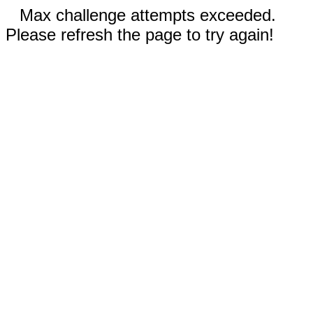
Max challenge attempts exceeded.
Please refresh the page to try again!