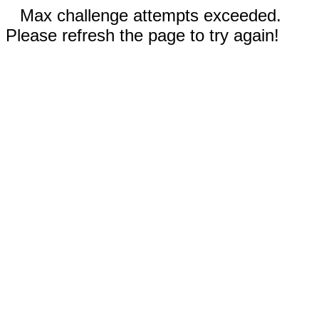
Max challenge attempts exceeded.
Please refresh the page to try again!