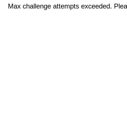
Max challenge attempts exceeded. Pleas