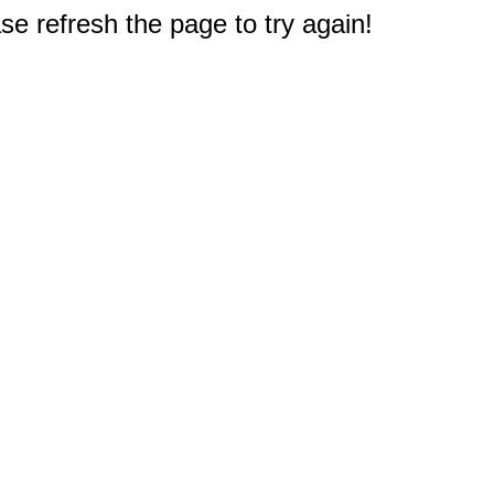
e refresh the page to try again!