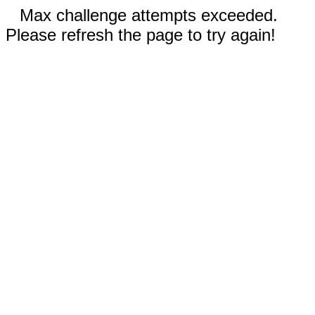
Max challenge attempts exceeded.
Please refresh the page to try again!