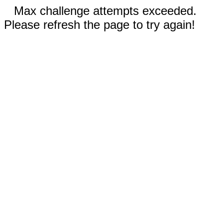
Max challenge attempts exceeded.
Please refresh the page to try again!