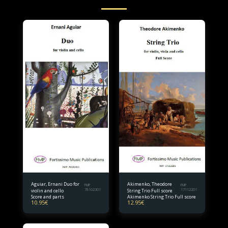
Aguiar, Ernani Duo for
Akimenko, Theodore
FMP
FMP
violin and cello
78102301
String Trio Full score
17112201
Score and parts
Akimenko String Trio Full score
10.95
€
12.95
€