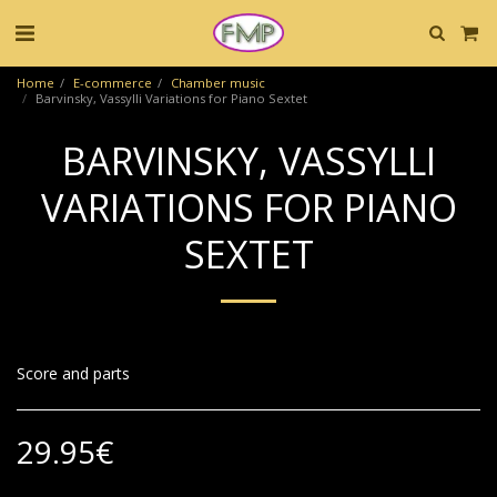
Home
E-commerce
Chamber music
Barvinsky, Vassylli Variations for Piano Sextet
BARVINSKY, VASSYLLI
VARIATIONS FOR PIANO
SEXTET
Score and parts
29.95
€