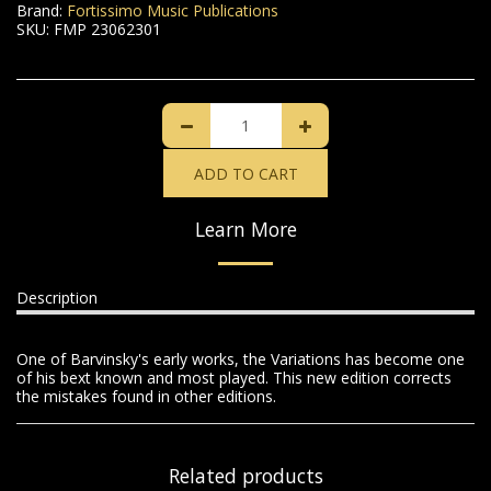
Brand:
Fortissimo Music Publications
SKU:
FMP 23062301
ADD TO CART
Learn More
Description
One of Barvinsky's early works, the Variations has become one
of his bext known and most played. This new edition corrects
the mistakes found in other editions.
Related products