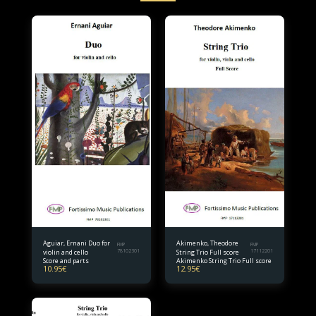
Aguiar, Ernani Duo for
Akimenko, Theodore
FMP
FMP
violin and cello
78102301
String Trio Full score
17112201
Score and parts
Akimenko String Trio Full score
10.95
€
12.95
€