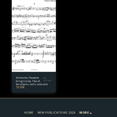
Akimenko, Theodore
FMP
String trio Op. 7 Set of
30112201
Set of parts, violin, viola cello
parts
19.95
€
HOME
NEW PUBLICATIONS 2026
MORE