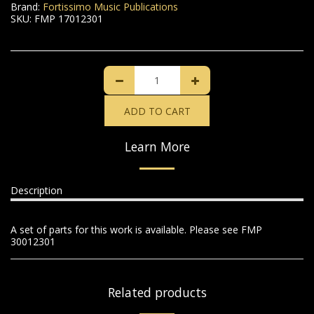
Brand:
Fortissimo Music Publications
SKU:
FMP 17012301
ADD TO CART
Learn More
Description
A set of parts for this work is available. Please see FMP
30012301
Related products