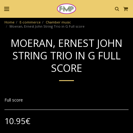
Home
E-commerce
Chamber music
Moeran, Ernest John String Trio in G Full score
MOERAN, ERNEST JOHN
STRING TRIO IN G FULL
SCORE
Full score
10.95
€