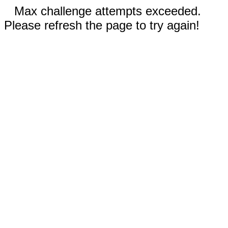
Max challenge attempts exceeded.
Please refresh the page to try again!