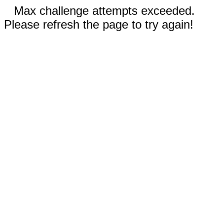
Max challenge attempts exceeded.
Please refresh the page to try again!