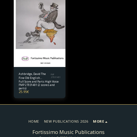
Ashbridge, David The
FMP
Fine Old English
27031401
Full Score and Parts High Voice
Gentleman for high
FMP 27031401 (2 scores and
voice and piano quintet
parts)
25.95
€
HOME
NEW PUBLICATIONS 2026
MORE
Fortissimo Music Publications