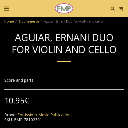
Home
E-commerce
Aguiar, Ernani Duo for violin and cello
AGUIAR, ERNANI DUO
FOR VIOLIN AND CELLO
Score and parts
10.95
€
Brand:
Fortissimo Music Publications
SKU:
FMP 78102301