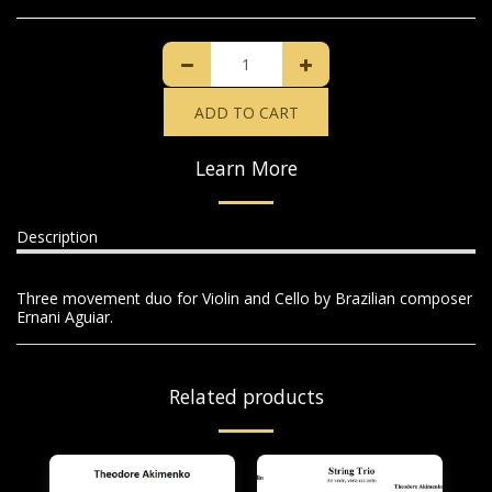
ADD TO CART
Learn More
Description
Three movement duo for Violin and Cello by Brazilian composer
Ernani Aguiar.
Related products