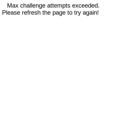
Max challenge attempts exceeded.
Please refresh the page to try again!