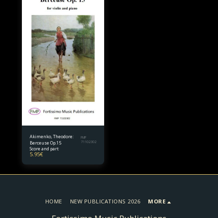
Akimenko, Theodore:
FMP
Berceuse Op.15
71102302
Score and part
5.95
€
HOME
NEW PUBLICATIONS 2026
MORE