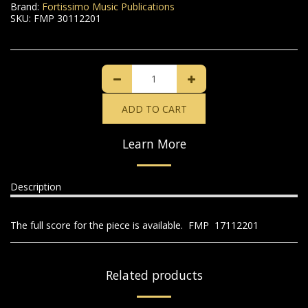
Brand:
Fortissimo Music Publications
SKU:
FMP 30112201
ADD TO CART
Learn More
Description
The full score for the piece is available. FMP 17112201
Related products