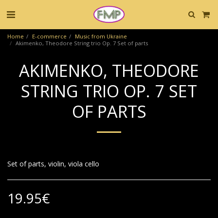
Home
E-commerce
Music from Ukraine
Akimenko, Theodore String trio Op. 7 Set of parts
AKIMENKO, THEODORE
STRING TRIO OP. 7 SET
OF PARTS
Set of parts, violin, viola cello
19.95
€