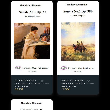
Akimenko, Theodore:
Akimenko, Theodore
FMP
FMP
Violin Sonata no.1 Op.32
71092202
Violin Sonata no.2 Op.38
71102201
Score and part
Score and part
bis.
16.95
€
16.50
€