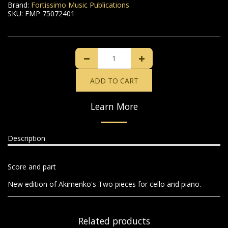
Brand:
Fortissimo Music Publications
SKU:
FMP 75072401
ADD TO CART
Learn More
Description
Score and part
New edition of Akimenko's Two pieces for cello and piano.
Related products