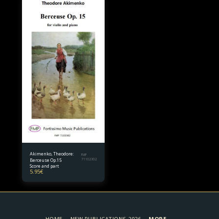
Akimenko, Theodore:
FMP
Berceuse Op.15
71102302
Score and part
5.95
€
HOME
NEW PUBLICATIONS 2026
MORE