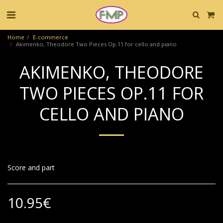
Home
E-commerce
Akimenko, Theodore Two Pieces Op.11 for cello and piano
AKIMENKO, THEODORE
TWO PIECES OP.11 FOR
CELLO AND PIANO
Score and part
10.95
€