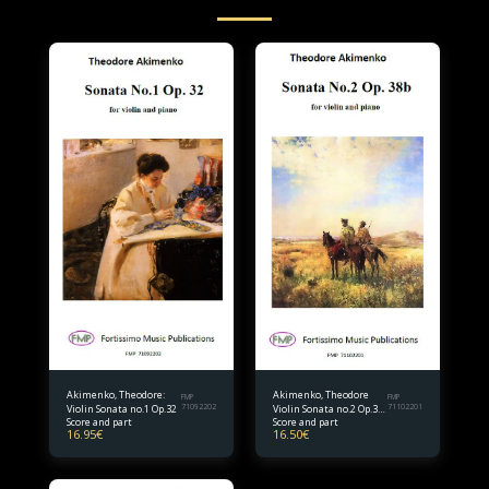
Akimenko, Theodore:
Akimenko, Theodore
FMP
FMP
Violin Sonata no.1 Op.32
71092202
Violin Sonata no.2 Op.38
71102201
Score and part
Score and part
bis.
16.95
€
16.50
€