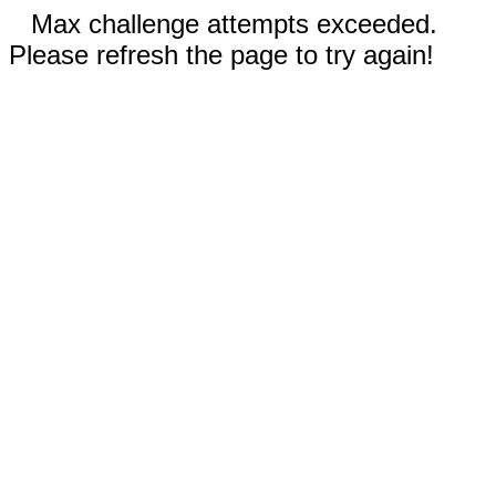
Max challenge attempts exceeded.
Please refresh the page to try again!