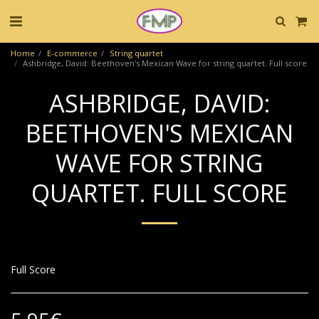
Home
E-commerce
String quartet
Ashbridge, David: Beethoven's Mexican Wave for string quartet. Full score
ASHBRIDGE, DAVID:
BEETHOVEN'S MEXICAN
WAVE FOR STRING
QUARTET. FULL SCORE
Full Score