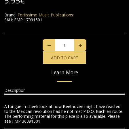
5.95
€
Brand:
Fortissimo Music Publications
SKU:
FMP 17091501
ADD TO CART
Learn More
Description
A tongue-in-cheek look at how Beethoven might have reacted
to the Mexican revolution had he not met P.D.Q. Bach en route.
The performing material for this piece is also available. Please
see FMP 36091501