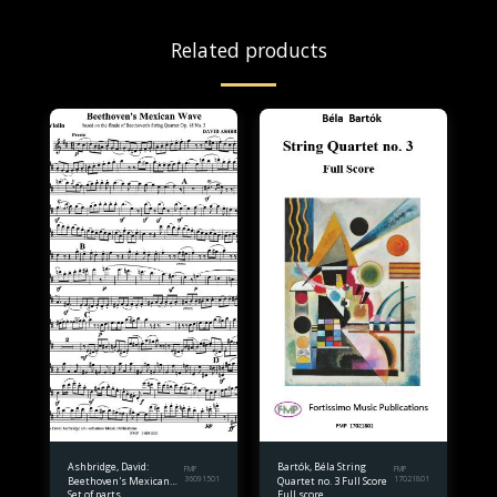
Related products
Ashbridge, David:
Bartók, Béla String
FMP
FMP
Beethoven's Mexican
36091501
Quartet no. 3 Full Score
17021801
Set of parts
Full score.
Wave for string quartet.