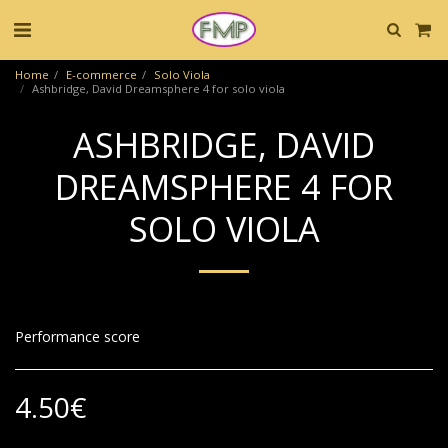
Home
E-commerce
Solo Viola
Ashbridge, David Dreamsphere 4 for solo viola
ASHBRIDGE, DAVID
DREAMSPHERE 4 FOR
SOLO VIOLA
Performance score
4.50
€