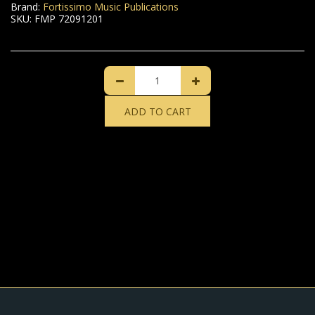
Brand:
Fortissimo Music Publications
SKU:
FMP 72091201
ADD TO CART