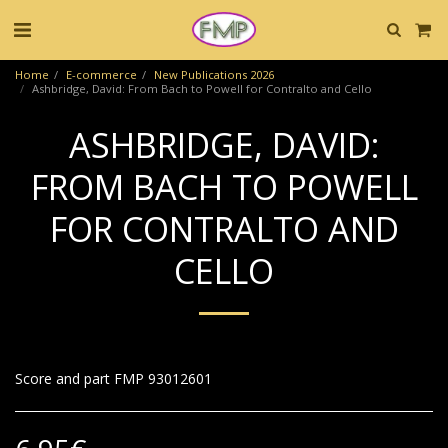
Home
E-commerce
New Publications 2026
Ashbridge, David: From Bach to Powell for Contralto and Cello
ASHBRIDGE, DAVID:
FROM BACH TO POWELL
FOR CONTRALTO AND
CELLO
Score and part FMP 93012601