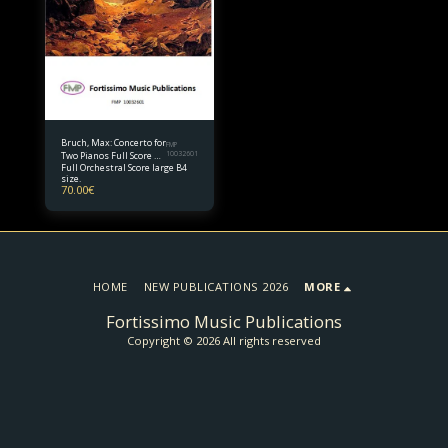
Bruch, Max: Concerto for
FMP
Two Pianos Full Score B4
10032601
Full Orchestral Score large B4
size
size.
70.00
€
HOME
NEW PUBLICATIONS 2026
MORE
Fortissimo Music Publications
Copyright © 2026 All rights reserved