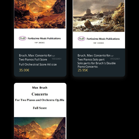
Bruch, Max: Concerto for
Bruch, Max: Concerto for
FMP
FMP
Two Pianos Full Score
10032601
Two Pianos Solo part
41032601
Solo parts for Bruch's Double
Full Orchestral Score A4 size
Piano Concerto.
35.00
€
25.95
€