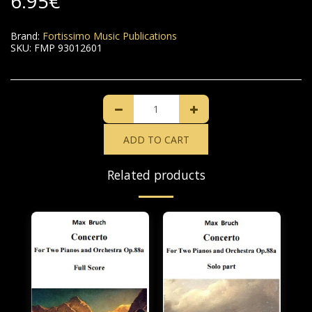
6.95
€
Brand:
Fortissimo Music Publications
SKU:
FMP 93012601
ADD TO CART
Related products