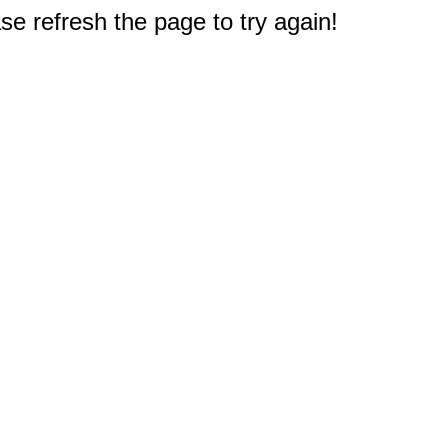
e refresh the page to try again!