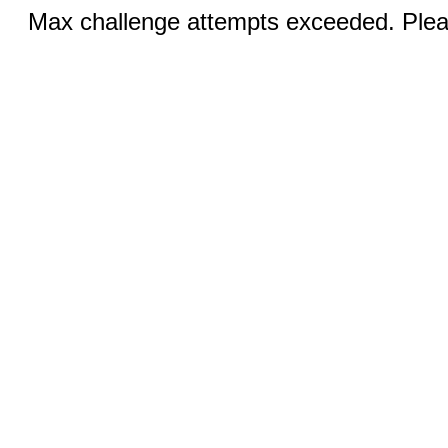
Max challenge attempts exceeded. Pleas