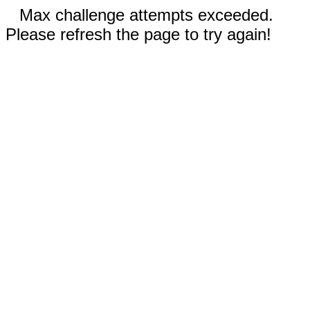
Max challenge attempts exceeded.
Please refresh the page to try again!