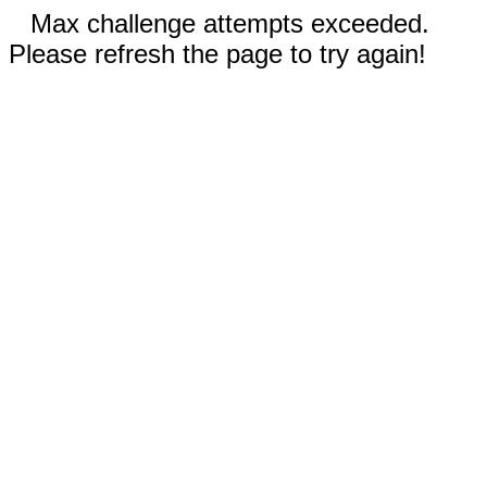
Max challenge attempts exceeded.
Please refresh the page to try again!