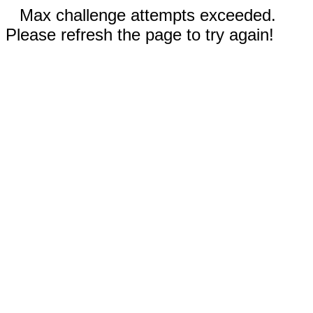
Max challenge attempts exceeded.
Please refresh the page to try again!