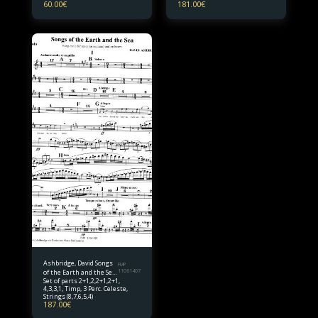
60.00
€
181.00
€
Ashbridge, David Songs
FMP
of the Earth and the Sea
11061407
Set of parts 2+1,2,2+1,2+1,
Set of parts
4,3,3,1, Timp, 3 Perc. Celeste,
Strings (8,7,6,5,4)
187.00
€