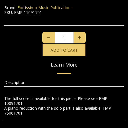
Brand:
Fortissimo Music Publications
SKU:
FMP 11091701
ADD TO CART
Learn More
Description
The full score is available for this piece. Please see FMP
10091701
A piano reduction with the solo part is also available. FMP
75061701