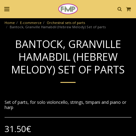
Home
E-commerce
Orchestral sets of parts
Bantock, Granville Hamabdil (Hebrew Melody) Set of parts
BANTOCK, GRANVILLE
HAMABDIL (HEBREW
MELODY) SET OF PARTS
Set of parts, for solo violoncello, strings, timpani and piano or
harp
31.50
€