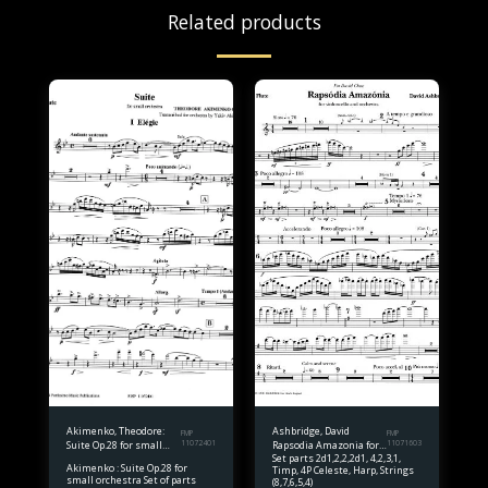
Related products
Akimenko, Theodore:
Ashbridge, David
FMP
FMP
Suite Op.28 for small
11072401
Rapsodia Amazonia for
11071603
Set parts 2d1,2,2,2d1, 4,2,3,1,
orchestra Set of parts
Solo Violoncello and
Akimenko : Suite Op.28 for
Timp, 4P Celeste, Harp, Strings
Orchestra Set of parts
small orchestra Set of parts
(8,7,6,5,4)