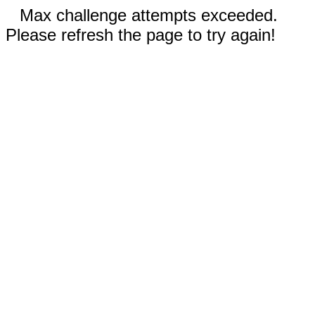
Max challenge attempts exceeded.
Please refresh the page to try again!