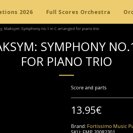
ations 2026
Full Scores Orchestra
Orc
y, Maksym: Symphony no.1 in C arranged for piano trio
AKSYM: SYMPHONY NO.1
FOR PIANO TRIO
Score and parts
13.95
€
Brand:
Fortissimo Music Pu
SKU:
FMP 20082301