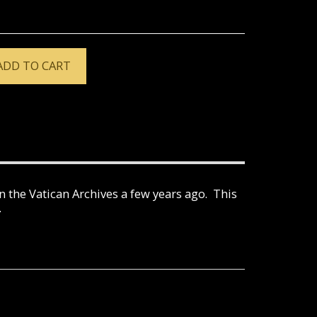
ADD TO CART
 the Vatican Archives a few years ago. This
.