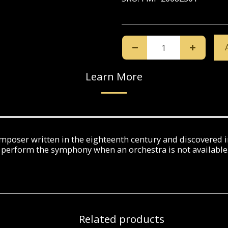
Learn More
poser written in the eighteenth century and discovered in
perform the symphony when an orchestra is not available
Related products