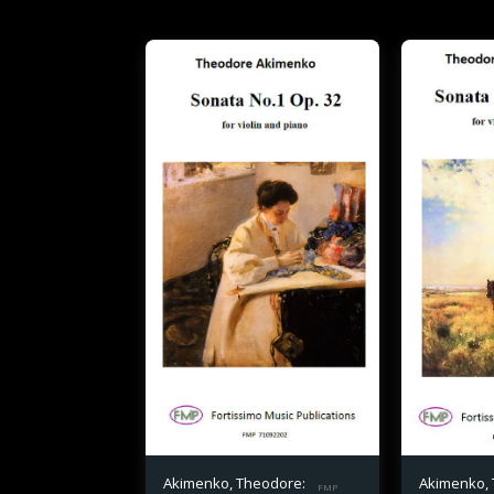
Akimenko, Theodore:
Akimenko,
FMP