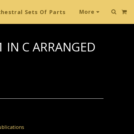
More
hestral Sets Of Parts
 IN C ARRANGED
blications