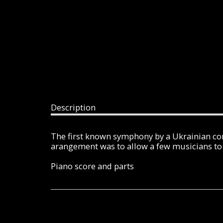
Description
The first known symphony by a Ukrainian com
arangement was to allow a few musicians to 
Piano score and parts