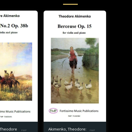
 Theodore
Akimenko, Theodore:
FMP
FMP