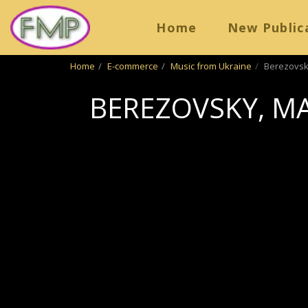
Home
New Public
Home
E-commerce
Music from Ukraine
Berezovsk
BEREZOVSKY, M