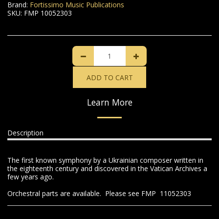
Brand:
Fortissimo Music Publications
SKU:
FMP 10052303
ADD TO CART
Learn More
Description
The first known symphony by a Ukrainian composer written in
the eighteenth century and discovered in the Vatican Archives a
few years ago.
Orchestral parts are available. Please see FMP 11052303