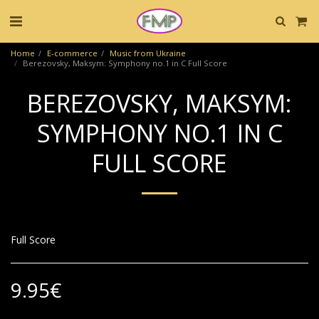
Home
E-commerce
Music from Ukraine
Berezovsky, Maksym: Symphony no.1 in C Full Score
BEREZOVSKY, MAKSYM:
SYMPHONY NO.1 IN C
FULL SCORE
Full Score
9.95
€