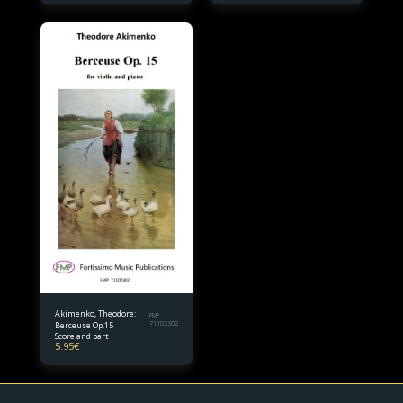
Akimenko, Theodore:
FMP
Berceuse Op.15
71102302
Score and part
5.95
€