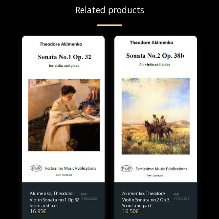
Related products
Akimenko, Theodore:
Akimenko, Theodore
FMP
FMP
Violin Sonata no.1 Op.32
71092202
Violin Sonata no.2 Op.38
71102201
Score and part
Score and part
bis.
16.95
€
16.50
€