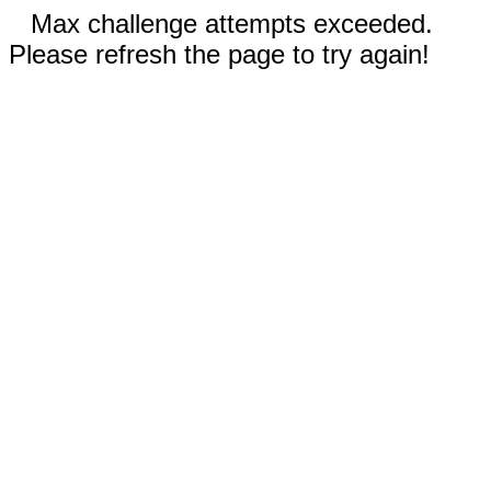
Max challenge attempts exceeded.
Please refresh the page to try again!