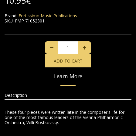
10.95
€
Brand:
Fortissimo Music Publications
SKU:
FMP 71052301
ADD TO CART
Learn More
Description
These four pieces were written late in the composer's life for
one of the most famous leaders of the Vienna Philharmonic
Orchestra, Willi Bostkovsky.