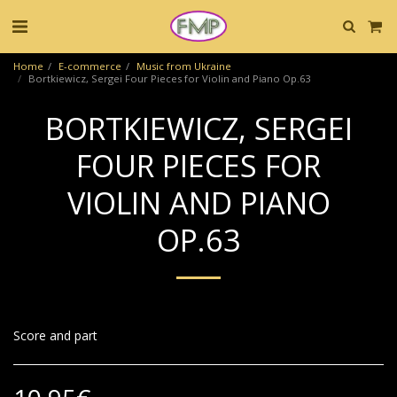
Home
E-commerce
Music from Ukraine
Bortkiewicz, Sergei Four Pieces for Violin and Piano Op.63
BORTKIEWICZ, SERGEI
FOUR PIECES FOR
VIOLIN AND PIANO
OP.63
Score and part