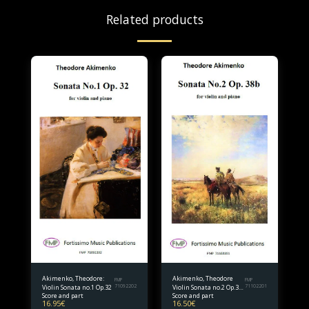
Related products
Akimenko, Theodore:
Akimenko, Theodore
FMP
FMP
Violin Sonata no.1 Op.32
71092202
Violin Sonata no.2 Op.38
71102201
Score and part
Score and part
bis.
16.95
€
16.50
€