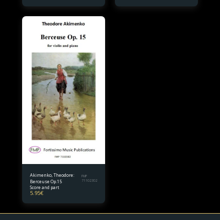
Akimenko, Theodore:
FMP
Berceuse Op.15
71102302
Score and part
5.95
€