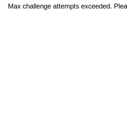
Max challenge attempts exceeded. Pleas