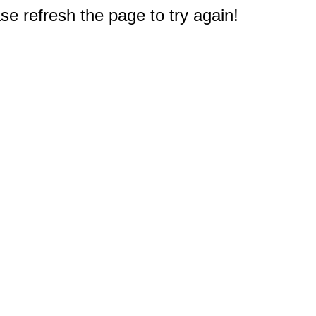
e refresh the page to try again!