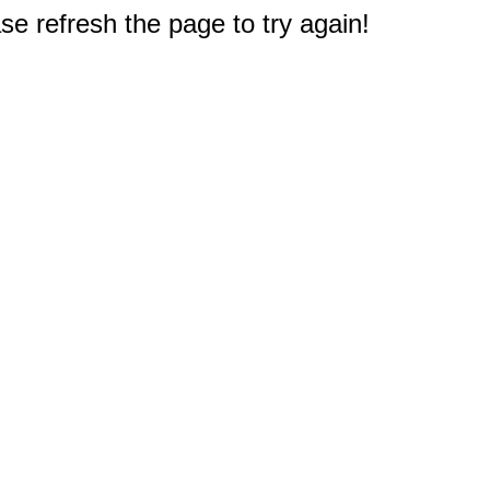
e refresh the page to try again!