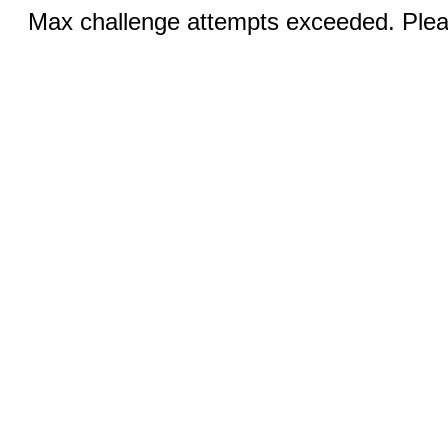
Max challenge attempts exceeded. Pleas