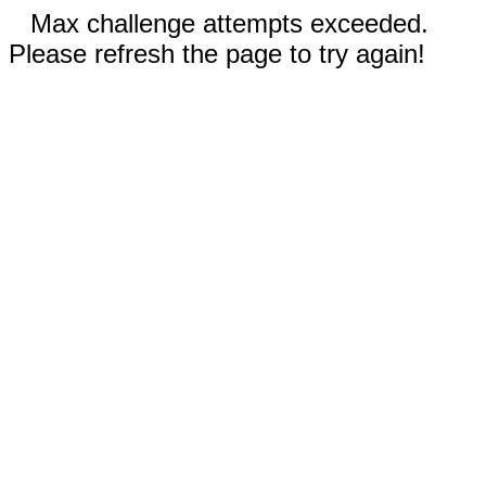
Max challenge attempts exceeded.
Please refresh the page to try again!