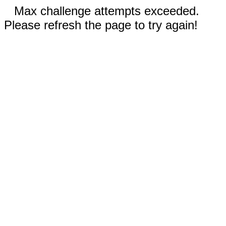
Max challenge attempts exceeded.
Please refresh the page to try again!