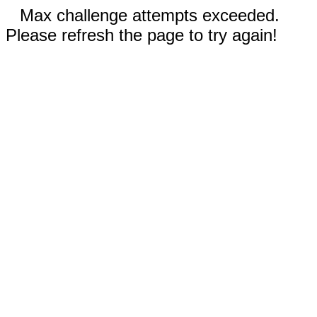
Max challenge attempts exceeded.
Please refresh the page to try again!