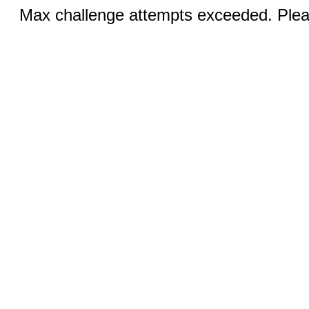
Max challenge attempts exceeded. Pleas