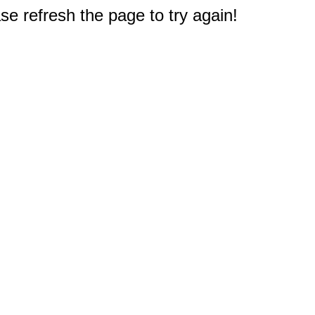
e refresh the page to try again!