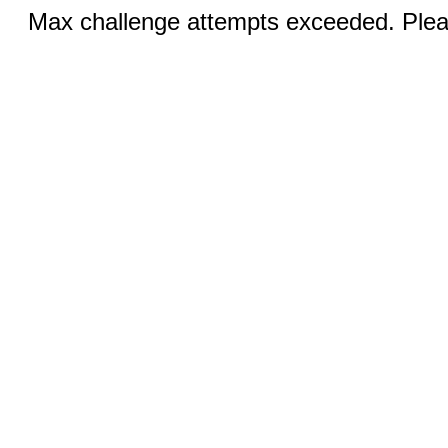
Max challenge attempts exceeded. Pleas