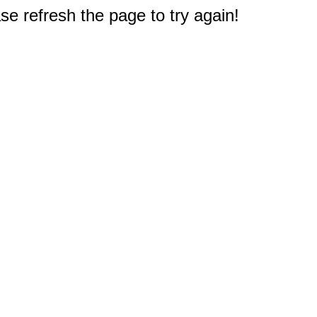
e refresh the page to try again!