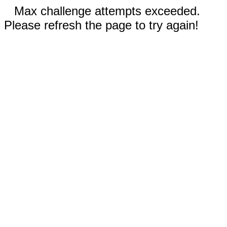
Max challenge attempts exceeded.
Please refresh the page to try again!