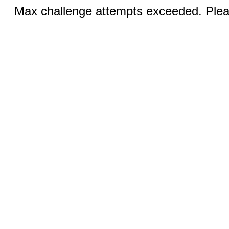
Max challenge attempts exceeded. Pleas