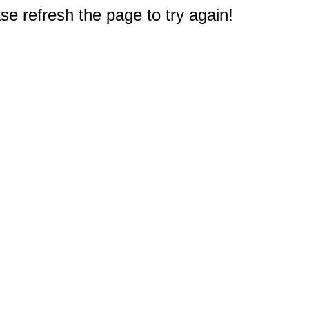
e refresh the page to try again!