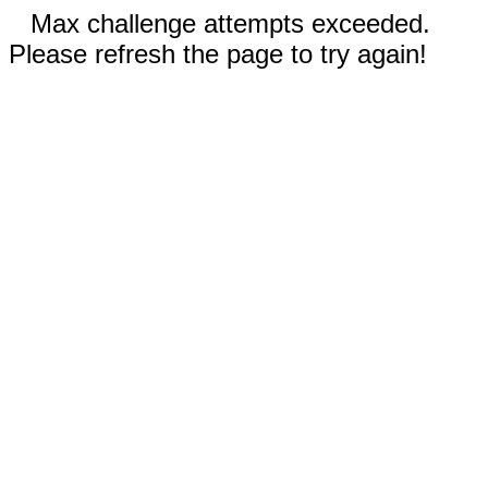
Max challenge attempts exceeded.
Please refresh the page to try again!