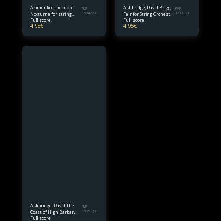
Akimenko, Theodore
Ashbridge, David Brigg
FMP
FMP
Nocturne for string
15042201
Fair for String Orchestra
15111801
Full score.
Full score
orchestra Full Score
Full Score
4.95
€
4.95
€
Ashbridge, David The
FMP
Coast of High Barbary
15051201
Full score
for String Orch. Full