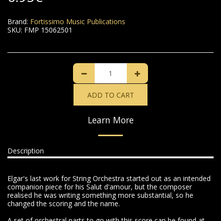
Brand:
Fortissimo Music Publications
SKU:
FMP 15062501
ADD TO CART
Learn More
Description
Elgar's last work for String Orchestra started out as an intended
companion piece for his Salut d'amour, but the composer
realised he was writing something more substantial, so he
changed the scoring and the name.
A set of orchestral parts to go with this score can be found at