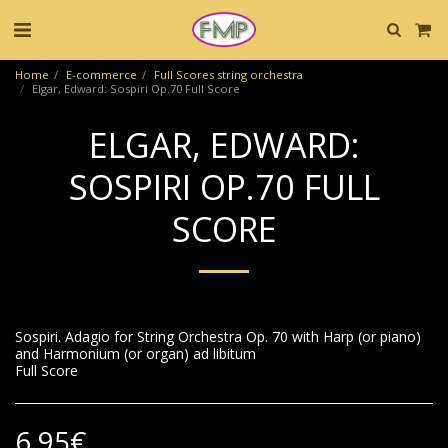
Home
E-commerce
Full Scores string orchestra
Elgar, Edward: Sospiri Op.70 Full Score
ELGAR, EDWARD:
SOSPIRI OP.70 FULL
SCORE
Sospiri. Adagio for String Orchestra Op. 70 with Harp (or piano)
and Harmonium (or organ) ad libitum
Full Score
6.95
€