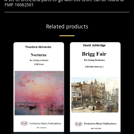
FMP 16062501
Related products