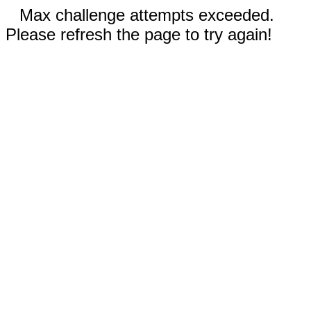
Max challenge attempts exceeded.
Please refresh the page to try again!