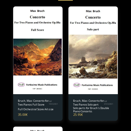
Bruch, Max: Concerto for
Bruch, Max: Concerto for
FMP
FMP
Two Pianos Full Score
10032601
Two Pianos Solo part
41032601
Solo parts for Bruch's Double
Full Orchestral Score A4 size
Piano Concerto.
35.00
€
25.95
€