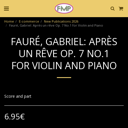
Home
E-commerce
New Publications 2026
Fauré, Gabriel: Après un rêve Op. 7 No.1 for Violin and Piano
FAURÉ, GABRIEL: APRÈS
UN RÊVE OP. 7 NO.1
FOR VIOLIN AND PIANO
Score and part
6.95
€