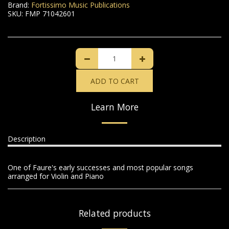
Brand:
Fortissimo Music Publications
SKU:
FMP 71042601
ADD TO CART
Learn More
Description
One of Faure's early successes and most popular songs
arranged for Violin and Piano
Related products