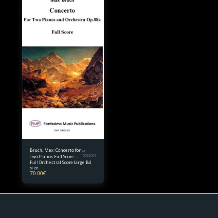
Bruch, Max: Concerto for
FMP
Two Pianos Full Score B4
10032601
Full Orchestral Score large B4
size
size.
70.00
€